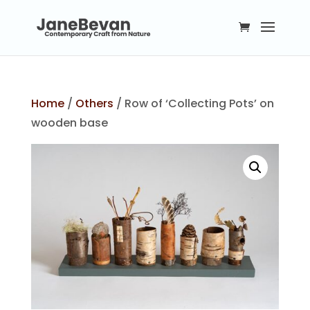
Home
/
Others
/ Row of ‘Collecting Pots’ on
wooden base