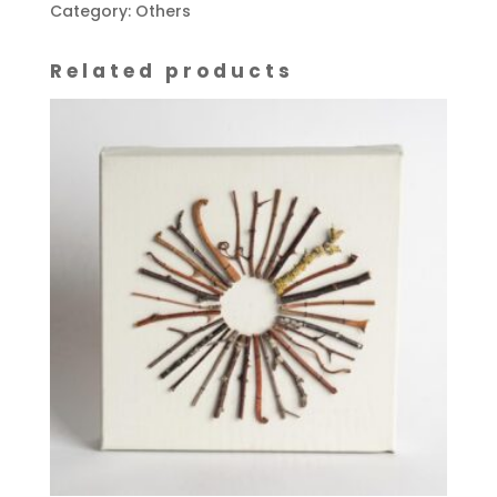
Pots'
Category:
Others
on
wooden
Related products
base
quantity