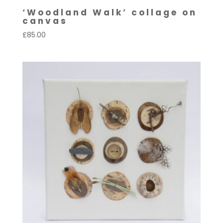
‘Woodland Walk’ collage on
canvas
£
85.00