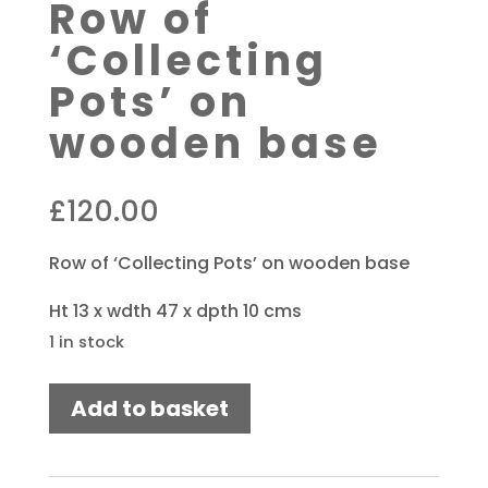
Row of
‘Collecting
Pots’ on
wooden base
£
120.00
Row of ‘Collecting Pots’ on wooden base
Ht 13 x wdth 47 x dpth 10 cms
1 in stock
Row
Add to basket
of
'Collecting