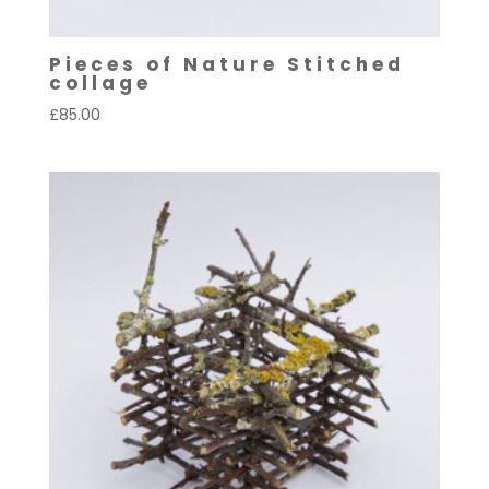
Pieces of Nature Stitched
collage
£
85.00