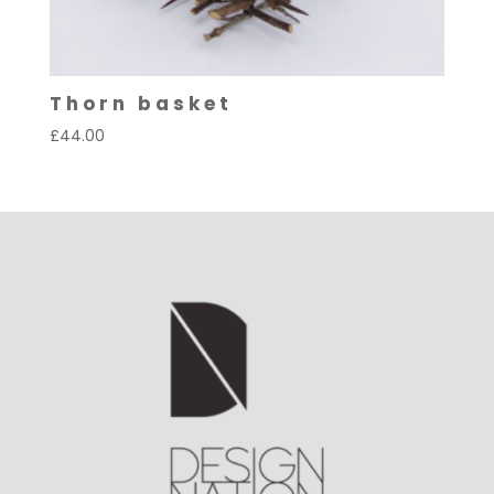
Thorn basket
£
44.00