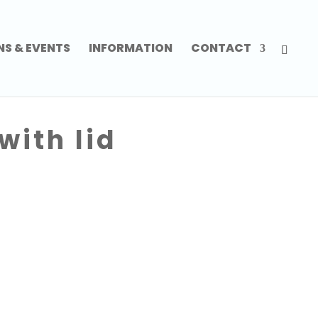
NS & EVENTS
INFORMATION
CONTACT
with lid