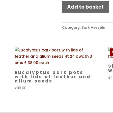
Bark
Add to basket
pot
with
lid
Category:
Bark Vessels
quantity
S
w
Eucalyptus bark pots
with lids of feather and
£
4
alium seeds
£
38.00