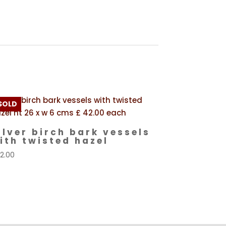
SOLD
ilver birch bark vessels
ith twisted hazel
2.00