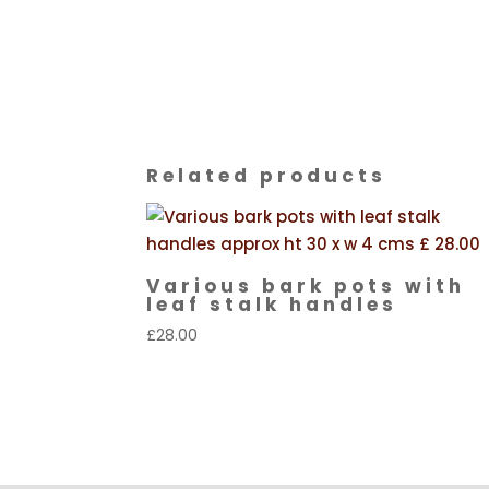
Related products
Various bark pots with
leaf stalk handles
£
28.00