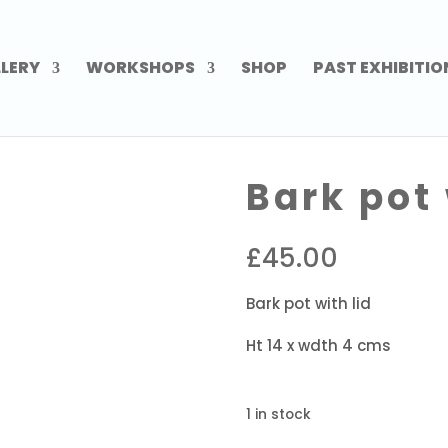
LERY
WORKSHOPS
SHOP
PAST EXHIBITIO
Bark pot 
£
45.00
Bark pot with lid
Ht 14 x wdth 4 cms
1 in stock