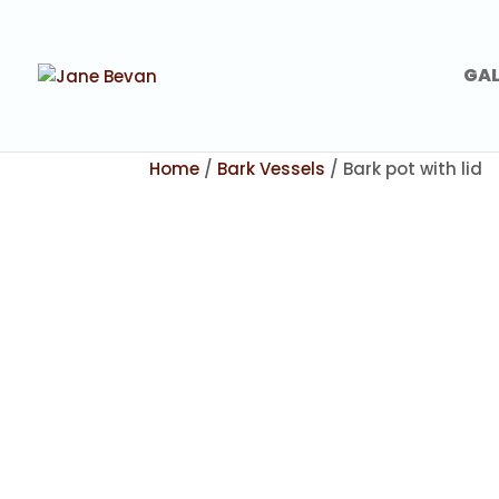
GAL
Home
/
Bark Vessels
/ Bark pot with lid